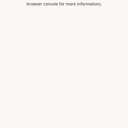
browser console for more information).