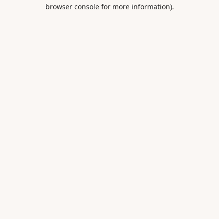
browser console for more information).