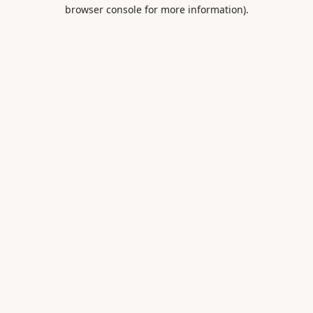
browser console for more information).