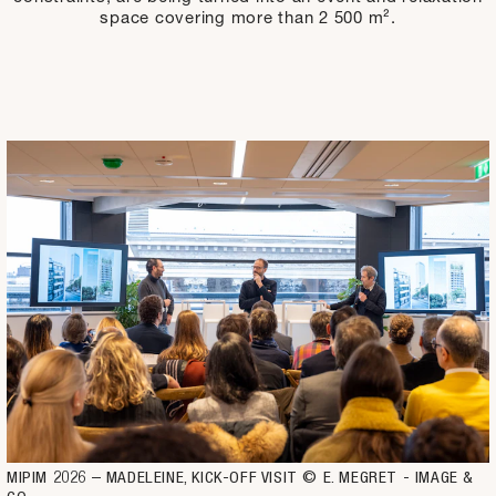
space covering more than 2 500 m².
MIPIM 2026 – MADELEINE, KICK-OFF VISIT © E. MEGRET - IMAGE & 