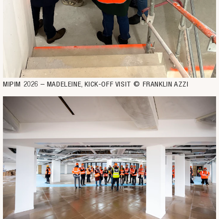
MIPIM 2026 – MADELEINE, KICK-OFF VISIT © FRANKLIN AZZI