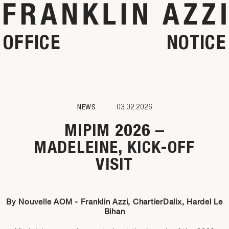
OFFICE
NOTICE
NEWS
03.02.2026
MIPIM 2026 –
MADELEINE, KICK-OFF
VISIT
By Nouvelle AOM - Franklin Azzi, ChartierDalix, Hardel Le
Bihan