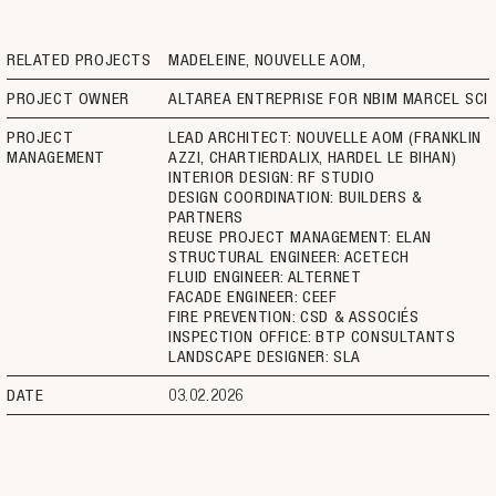
RELATED PROJECTS
MADELEINE, NOUVELLE AOM
PROJECT OWNER
ALTAREA ENTREPRISE FOR NBIM MARCEL SCI
PROJECT
LEAD ARCHITECT: NOUVELLE AOM (FRANKLIN
MANAGEMENT
AZZI, CHARTIERDALIX, HARDEL LE BIHAN)
INTERIOR DESIGN: RF STUDIO
DESIGN COORDINATION: BUILDERS &
PARTNERS
REUSE PROJECT MANAGEMENT: ELAN
STRUCTURAL ENGINEER: ACETECH
FLUID ENGINEER: ALTERNET
FACADE ENGINEER: CEEF
FIRE PREVENTION: CSD & ASSOCIÉS
INSPECTION OFFICE: BTP CONSULTANTS
LANDSCAPE DESIGNER: SLA
DATE
03.02.2026