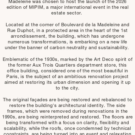
Madeleine was chosen to host the launch of the 2026
edition of MIPIM, a major international event in the real
estate sector.
Located at the corner of Boulevard de la Madeleine and
Rue Duphot, in a protected area in the heart of the 1st
arrondissement, the building, which has undergone
numerous transformations, is embarking on a new life
under the banner of carbon neutrality and sustainability.
Emblematic of the 1930s, marked by the Art Deco spirit of
the former Aux Trois Quartiers department store, this
office building, considered one of the most beautiful in
Paris, is the subject of an ambitious renovation project
aimed at restoring its urban dimension and opening it up
to the city.
The original façades are being restored and rebalanced to
restore the building's architectural identity. The side
frames, which were removed during renovations in the
1990s, are being reinterpreted and restored. The floors are
being transformed with a focus on clarity, flexibility and
scalability, while the roofs, once condemned by technical
constraints, are being turned into an event and relaxation