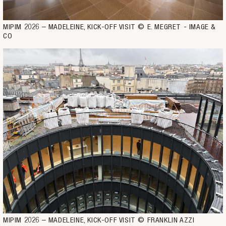
MIPIM 2026 – MADELEINE, KICK-OFF VISIT © E. MEGRET - IMAGE & 
CO
MIPIM 2026 – MADELEINE, KICK-OFF VISIT © FRANKLIN AZZI