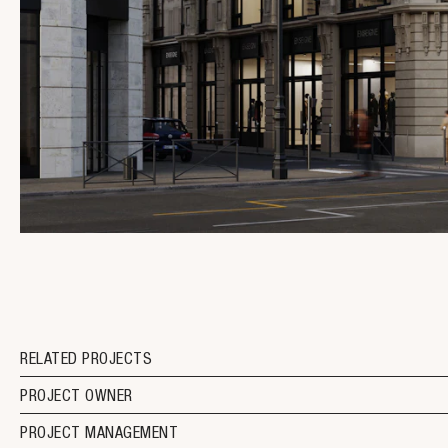
RELATED PROJECTS
PROJECT OWNER
PROJECT MANAGEMENT