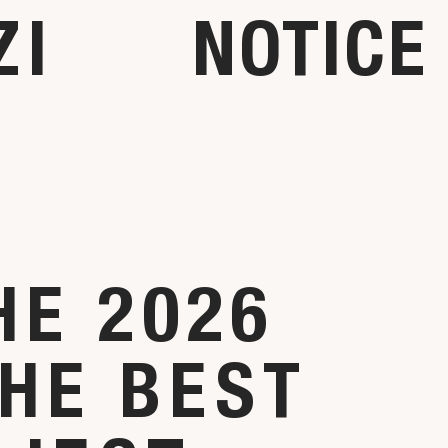
ZI
NOTICE
HE 2026
HE BEST