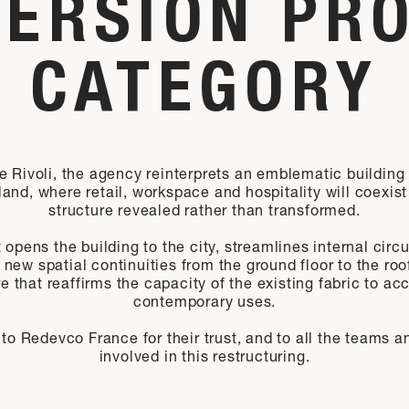
ERSION PR
CATEGORY
e Rivoli, the agency reinterprets an emblematic building
land, where retail, workspace and hospitality will coexist
structure revealed rather than transformed.
 opens the building to the city, streamlines internal circ
 new spatial continuities from the ground floor to the roo
re that reaffirms the capacity of the existing fabric to 
contemporary uses.
to Redevco France for their trust, and to all the teams a
involved in this restructuring.