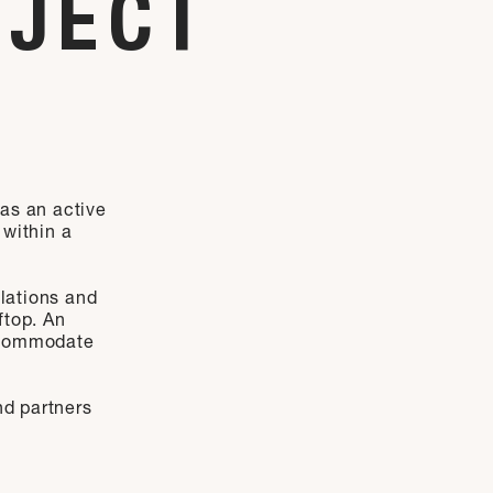
OJECT
 as an active
 within a
ulations and
ftop. An
accommodate
nd partners