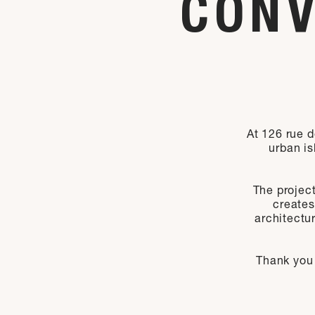
CONV
At 126 rue d
urban is
The project
creates
architectu
Thank you 