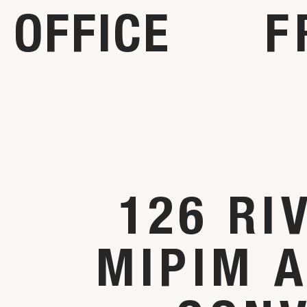
OFFICE
F
126 RI
MIPIM 