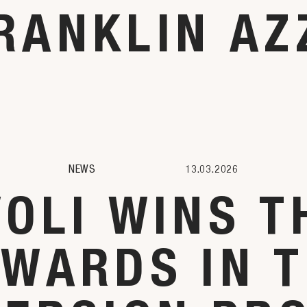
RANKLIN AZ
NEWS
13.03.2026
VOLI WINS T
AWARDS IN T