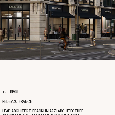
126 RIVOLI
REDEVCO FRANCE
LEAD ARCHITECT: FRANKLIN AZZI ARCHITECTURE