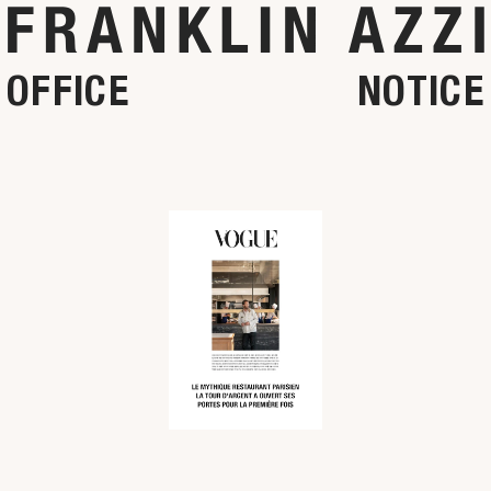
OFFICE
NOTICE