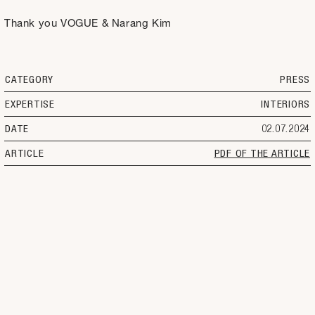
Thank you VOGUE & Narang Kim
CATEGORY
PRESS
EXPERTISE
INTERIORS
DATE
02.07.2024
ARTICLE
PDF OF THE ARTICLE
SELECT
OFFICE
LANGUAGE
PROJECTS
INSTAGRAM
CONTACT