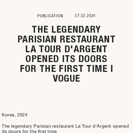
PUBLICATION
07.02.2024
THE LEGENDARY
PARISIAN RESTAURANT
LA TOUR D'ARGENT
OPENED ITS DOORS
FOR THE FIRST TIME I
VOGUE
Korea, 2024
The legendary Parisian restaurant La Tour d'Argent opened
its doors for the first time