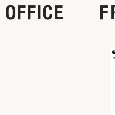
OFFICE
F