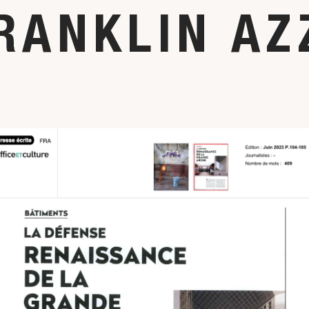
RANKLIN AZ