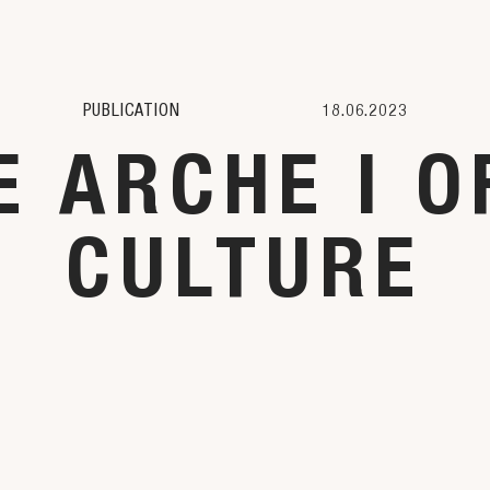
PUBLICATION
18.06.2023
 ARCHE I O
CULTURE