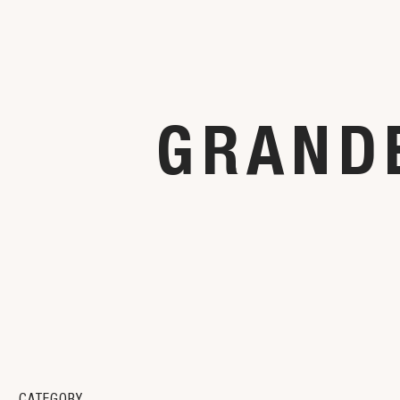
GRANDE
CATEGORY