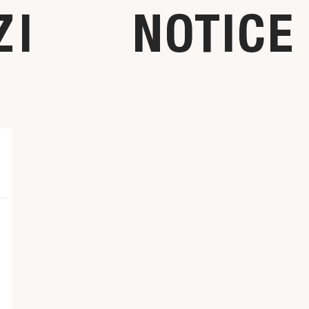
ZI
NOTICE