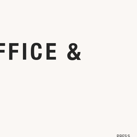
FFICE &
PRESS