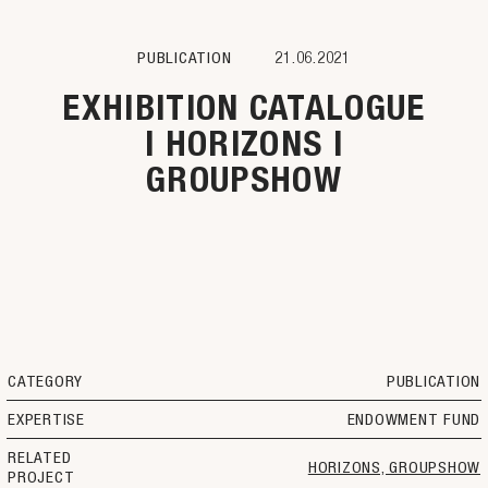
PUBLICATION
21.06.2021
EXHIBITION CATALOGUE
| HORIZONS |
GROUPSHOW
CATEGORY
PUBLICATION
EXPERTISE
ENDOWMENT FUND
RELATED
HORIZONS, GROUPSHOW
PROJECT