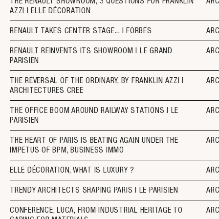
THE RENAULT SHOWROOM, 3 QUESTIONS FOR FRANKLIN
AR
AZZI I ELLE DÉCORATION
RENAULT TAKES CENTER STAGE... I FORBES
AR
RENAULT REINVENTS ITS SHOWROOM I LE GRAND
AR
PARISIEN
THE REVERSAL OF THE ORDINARY, BY FRANKLIN AZZI I
AR
ARCHITECTURES CREE
THE OFFICE BOOM AROUND RAILWAY STATIONS I LE
AR
PARISIEN
THE HEART OF PARIS IS BEATING AGAIN UNDER THE
AR
IMPETUS OF BPM, BUSINESS IMMO
ELLE DÉCORATION, WHAT IS LUXURY ?
AR
TRENDY ARCHITECTS SHAPING PARIS I LE PARISIEN
AR
CONFERENCE, LUCA, FROM INDUSTRIAL HERITAGE TO
AR