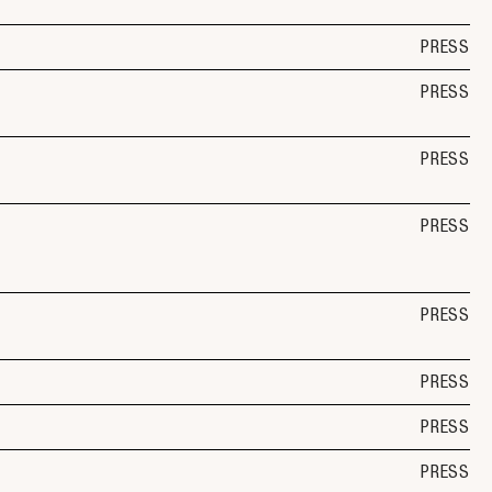
PRESS
PRESS
PRESS
PRESS
PRESS
PRESS
PRESS
PRESS