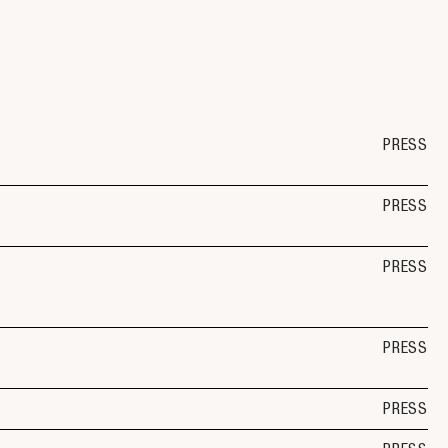
PRESS
PRESS
PRESS
PRESS
PRESS