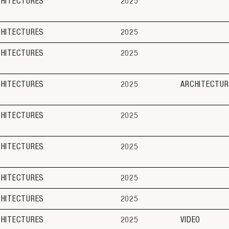
CHITECTURES
2025
CHITECTURES
2025
CHITECTURES
2025
CHITECTURES
2025
ARCHITECTUR
CHITECTURES
2025
CHITECTURES
2025
CHITECTURES
2025
CHITECTURES
2025
CHITECTURES
2025
VIDEO