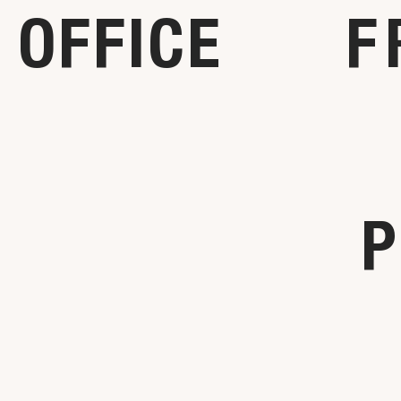
OFFICE
F
P