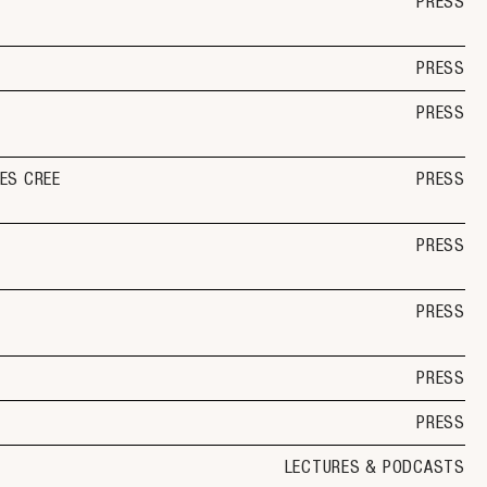
PRESS
PRESS
PRESS
ES CREE
PRESS
PRESS
PRESS
PRESS
PRESS
LECTURES & PODCASTS