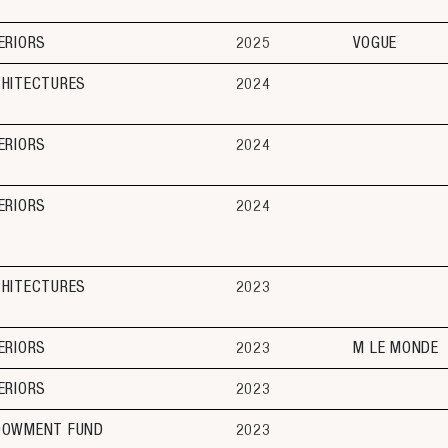
ERIORS
2025
VOGUE
CHITECTURES
2024
ERIORS
2024
ERIORS
2024
CHITECTURES
2023
ERIORS
2023
M LE MONDE
ERIORS
2023
DOWMENT FUND
2023