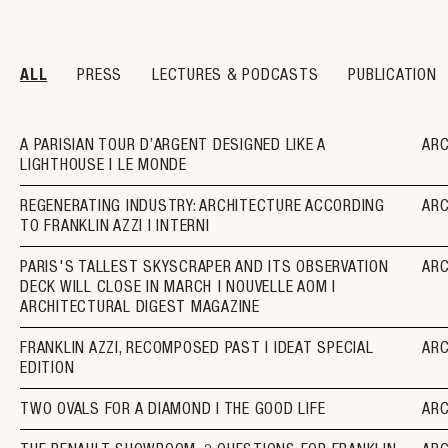
ALL
PRESS
LECTURES & PODCASTS
PUBLICATION
A PARISIAN TOUR D’ARGENT DESIGNED LIKE A
AR
LIGHTHOUSE I LE MONDE
REGENERATING INDUSTRY: ARCHITECTURE ACCORDING
AR
TO FRANKLIN AZZI I INTERNI
PARIS'S TALLEST SKYSCRAPER AND ITS OBSERVATION
AR
DECK WILL CLOSE IN MARCH | NOUVELLE AOM I
ARCHITECTURAL DIGEST MAGAZINE
FRANKLIN AZZI, RECOMPOSED PAST I IDEAT SPECIAL
AR
EDITION
TWO OVALS FOR A DIAMOND I THE GOOD LIFE
AR