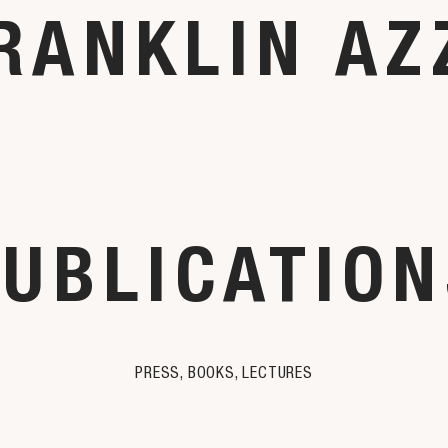
RANKLIN AZ
UBLICATIO
PRESS, BOOKS, LECTURES