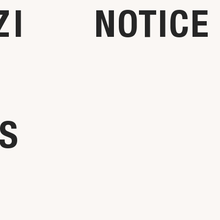
ZI
NOTICE
NS