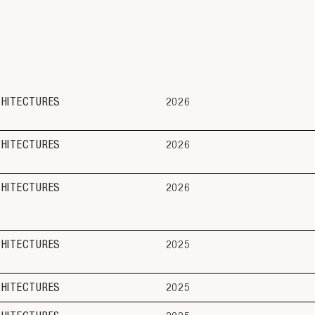
CHITECTURES
2026
CHITECTURES
2026
CHITECTURES
2026
CHITECTURES
2025
CHITECTURES
2025