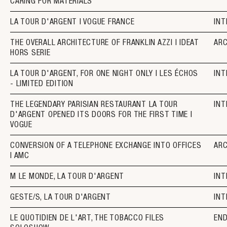
CARING FOR MATERIALS
LA TOUR D'ARGENT I VOGUE FRANCE
INT
THE OVERALL ARCHITECTURE OF FRANKLIN AZZI I IDEAT
AR
HORS SERIE
LA TOUR D'ARGENT, FOR ONE NIGHT ONLY I LES ÉCHOS
INT
- LIMITED EDITION
THE LEGENDARY PARISIAN RESTAURANT LA TOUR
INT
D'ARGENT OPENED ITS DOORS FOR THE FIRST TIME I
VOGUE
CONVERSION OF A TELEPHONE EXCHANGE INTO OFFICES
AR
I AMC
M LE MONDE, LA TOUR D'ARGENT
INT
GESTE/S, LA TOUR D'ARGENT
INT
LE QUOTIDIEN DE L'ART, THE TOBACCO FILES
EN