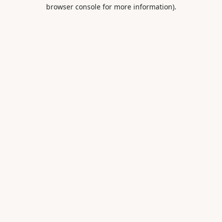
browser console for more information).