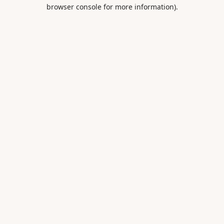
browser console for more information).