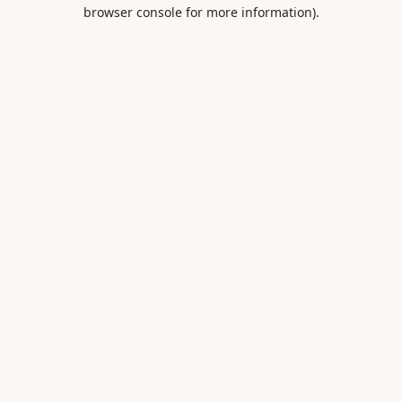
browser console for more information).