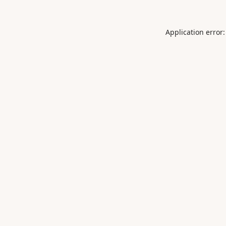
Application error: