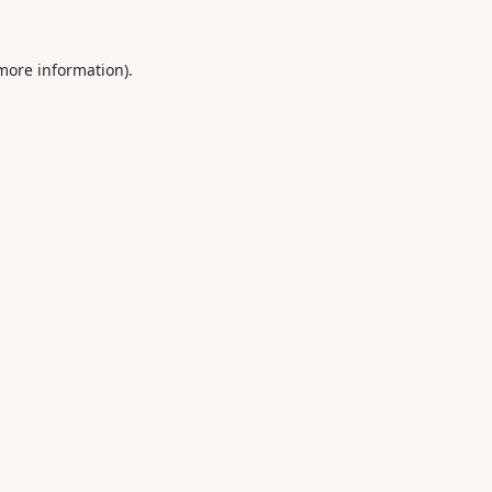
 more information).