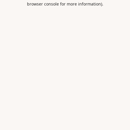
browser console for more information).