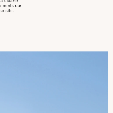
 a clearer
lements our
se site.