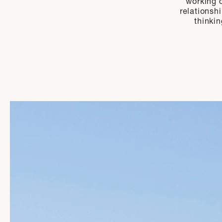
working o
relationsh
thinkin