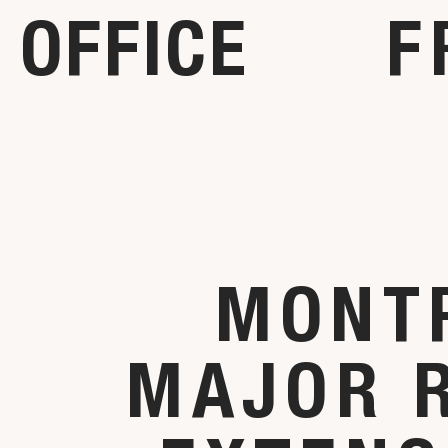
OFFICE
F
MONT
MAJOR 