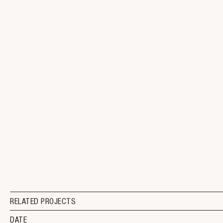
RELATED PROJECTS
DATE