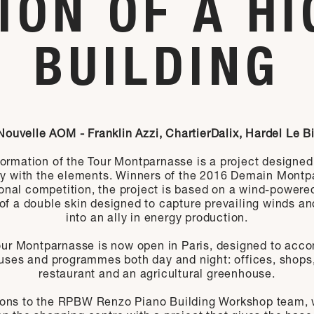
ION OF A HI
BUILDING
Nouvelle AOM - Franklin Azzi, ChartierDalix, Hardel Le B
ormation of the Tour Montparnasse is a project designed
y with the elements. Winners of the 2016 Demain Montp
ional competition, the project is based on a wind-powere
of a double skin designed to capture prevailing winds a
into an ally in energy production.
ur Montparnasse is now open in Paris, designed to ac
 uses and programmes both day and night: offices, shops,
restaurant and an agricultural greenhouse.
ions to the RPBW Renzo Piano Building Workshop team, w