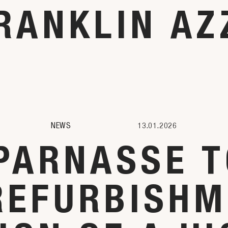
RANKLIN AZ
NEWS
13.01.2026
PARNASSE T
REFURBISHM