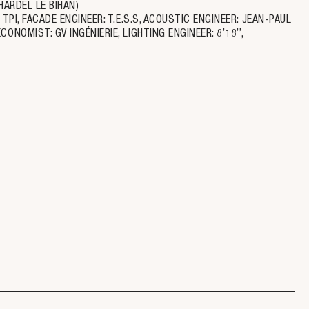
HARDEL LE BIHAN)
PI, FACADE ENGINEER: T.E.S.S, ACOUSTIC ENGINEER: JEAN-PAUL
NOMIST: GV INGÉNIERIE, LIGHTING ENGINEER: 8’18’’,