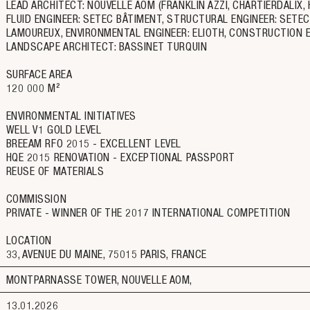
LEAD ARCHITECT: NOUVELLE AOM (FRANKLIN AZZI, CHARTIERDALIX, 
FLUID ENGINEER: SETEC BÂTIMENT, STRUCTURAL ENGINEER: SETEC T
LAMOUREUX, ENVIRONMENTAL ENGINEER: ELIOTH, CONSTRUCTION ECO
LANDSCAPE ARCHITECT: BASSINET TURQUIN
SURFACE AREA
120 000 M²
ENVIRONMENTAL INITIATIVES
WELL V1 GOLD LEVEL
BREEAM RFO 2015 - EXCELLENT LEVEL
HQE 2015 RENOVATION - EXCEPTIONAL PASSPORT
REUSE OF MATERIALS
COMMISSION
PRIVATE - WINNER OF THE 2017 INTERNATIONAL COMPETITION
LOCATION
33, AVENUE DU MAINE, 75015 PARIS, FRANCE
MONTPARNASSE TOWER, NOUVELLE AOM
13.01.2026