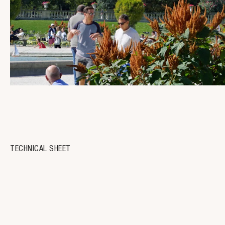
TECHNICAL SHEET