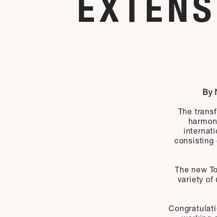
EXTENS
By 
The transf
harmon
internat
consisting 
The new To
variety of
Congratulat