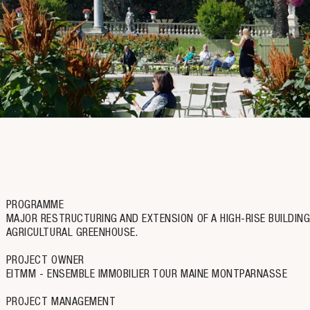
PROGRAMME
MAJOR RESTRUCTURING AND EXTENSION OF A HIGH-RISE BUILDING
AGRICULTURAL GREENHOUSE.
PROJECT OWNER
EITMM - ENSEMBLE IMMOBILIER TOUR MAINE MONTPARNASSE
PROJECT MANAGEMENT