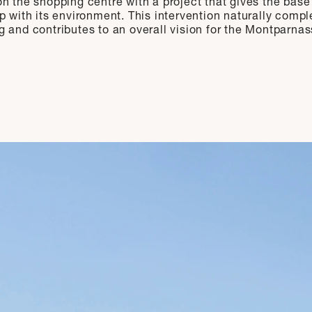
n the shopping centre with a project that gives the base
ip with its environment. This intervention naturally comp
g and contributes to an overall vision for the Montparnas