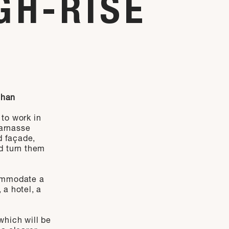
GH-RISE
ihan
 to work in
arnasse
d façade,
nd turn them
commodate a
 a hotel, a
hich will be