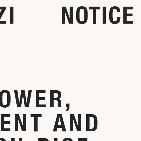
ZI
NOTICE
OWER,
ENT AND