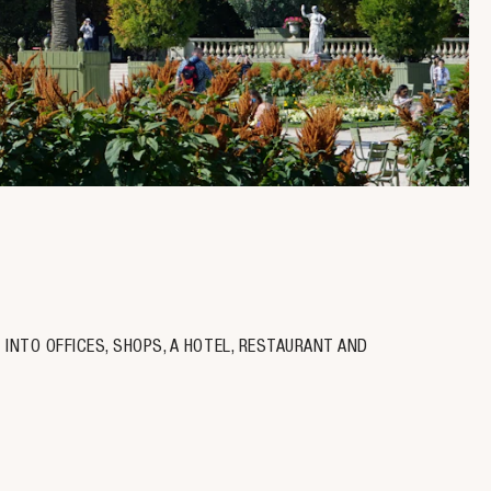
 INTO OFFICES, SHOPS, A HOTEL, RESTAURANT AND