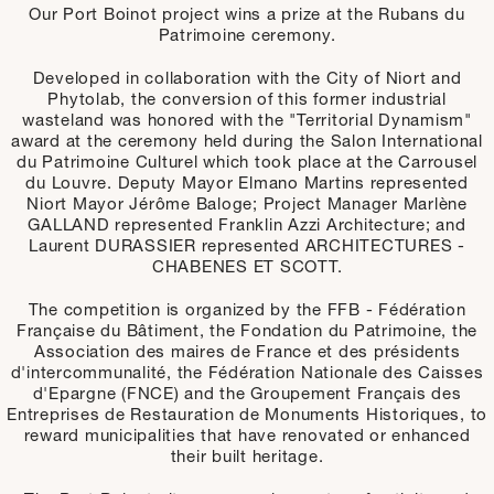
Our Port Boinot project wins a prize at the Rubans du
Patrimoine ceremony.
Developed in collaboration with the City of Niort and
Phytolab, the conversion of this former industrial
wasteland was honored with the "Territorial Dynamism"
award at the ceremony held during the Salon International
du Patrimoine Culturel which took place at the Carrousel
du Louvre. Deputy Mayor Elmano Martins represented
Niort Mayor Jérôme Baloge; Project Manager Marlène
GALLAND represented Franklin Azzi Architecture; and
Laurent DURASSIER represented ARCHITECTURES -
CHABENES ET SCOTT.
The competition is organized by the FFB - Fédération
Française du Bâtiment, the Fondation du Patrimoine, the
Association des maires de France et des présidents
d'intercommunalité, the Fédération Nationale des Caisses
d'Epargne (FNCE) and the Groupement Français des
Entreprises de Restauration de Monuments Historiques, to
reward municipalities that have renovated or enhanced
their built heritage.