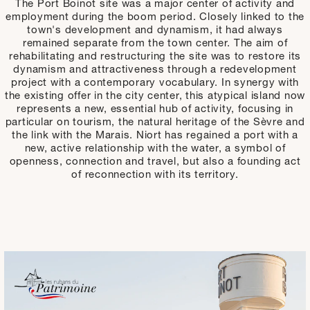
The Port Boinot site was a major center of activity and
employment during the boom period. Closely linked to the
town's development and dynamism, it had always
remained separate from the town center. The aim of
rehabilitating and restructuring the site was to restore its
dynamism and attractiveness through a redevelopment
project with a contemporary vocabulary. In synergy with
the existing offer in the city center, this atypical island now
represents a new, essential hub of activity, focusing in
particular on tourism, the natural heritage of the Sèvre and
the link with the Marais. Niort has regained a port with a
new, active relationship with the water, a symbol of
openness, connection and travel, but also a founding act
of reconnection with its territory.