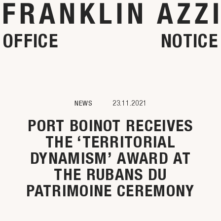
OFFICE
NOTICE
NEWS
23.11.2021
PORT BOINOT RECEIVES
THE ‘TERRITORIAL
DYNAMISM’ AWARD AT
THE RUBANS DU
PATRIMOINE CEREMONY