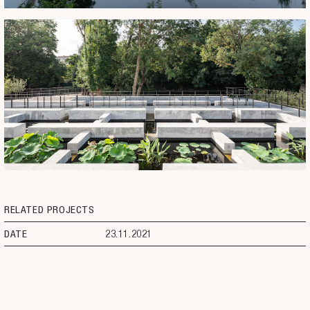
RELATED PROJECTS
DATE
23.11.2021