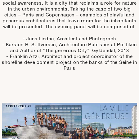
social awareness. It is a city that reclaims a role for nature
in the urban environments. Taking the case of two big
cities – Paris and Copenhagen – examples of playful and
generous architectures that leave room for the inhabitants
will be presented. The evening panel will be composed of:
- Jens Lindhe, Architect and Photograph
- Karsten R. S. Ifversen, Architecture Publisher at Politiken
and Author of “The generous City”, Gyldendal, 2013
- Franklin Azzi, Architect and project coordinator of the
shoreline development project on the banks of the Seine in
Paris