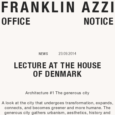
OFFICE
NOTICE
NEWS
23.09.2014
LECTURE AT THE HOUSE
OF DENMARK
Architecture #1 The generous city
A look at the city that undergoes transformation, expands,
connects, and becomes greener and more humane. The
generous city gathers urbanism, aesthetics, history and