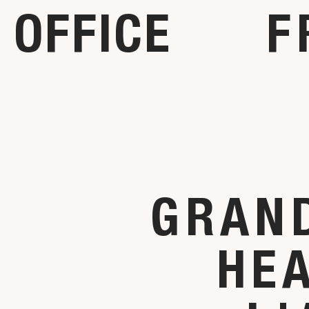
OFFICE
F
GRAND
HE