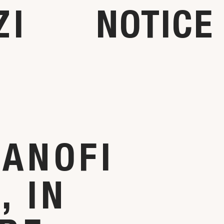
ZI
NOTICE
SANOFI
 IN