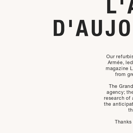
L'
D'AUJO
Our refurbi
Armée, led 
magazine L’
from gr
The Grand
agency; the
research of a
the anticipa
t
Thanks 