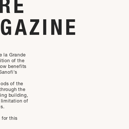
URE
AGAZINE
de la Grande
ition of the
now benefits
Sanofi's
ods of the
 through the
ting building,
limitation of
s.
for this