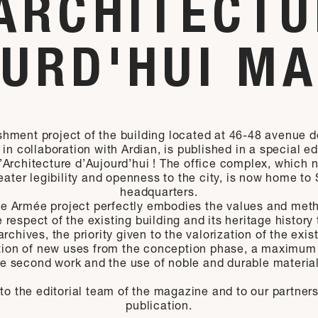
ARCHITECT
URD'HUI M
shment project of the building located at 46-48 avenue 
in collaboration with Ardian, is published in a special ed
Architecture d’Aujourd’hui ! The office complex, which 
eater legibility and openness to the city, is now home to 
headquarters.
e Armée project perfectly embodies the values and meth
 respect of the existing building and its heritage history
rchives, the priority given to the valorization of the exis
tion of new uses from the conception phase, a maximum 
he second work and the use of noble and durable material
to the editorial team of the magazine and to our partners 
publication.