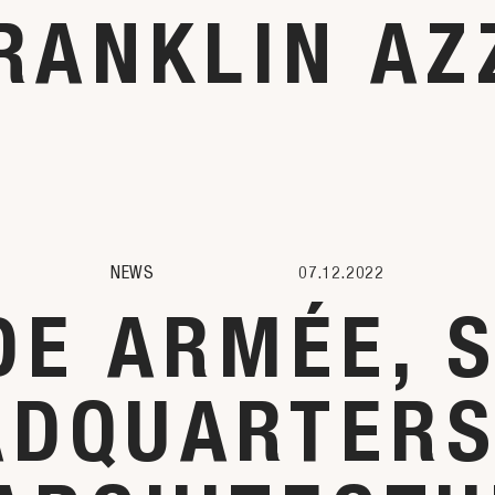
RANKLIN AZ
NEWS
07.12.2022
E ARMÉE, 
ADQUARTERS,