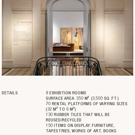
DETAILS
8 EXHIBITION ROOMS
SURFACE AREA: 350 M² (3,500 SQ. FT.)
70 RENTAL PLATFORMS OF VARYING SIZES
(32 M² TO 6 M²)
130 RUBBER TILES THAT WILL BE
REUSED/RECYCLED
150 ITEMS ON DISPLAY: FURNITURE,
TAPESTRIES, WORKS OF ART, BOOKS