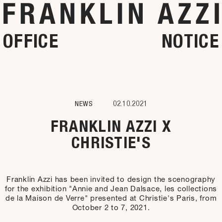
OFFICE
NOTICE
NEWS
02.10.2021
FRANKLIN AZZI X
CHRISTIE'S
Franklin Azzi has been invited to design the scenography
for the exhibition "Annie and Jean Dalsace, les collections
de la Maison de Verre" presented at Christie's Paris, from
October 2 to 7, 2021.