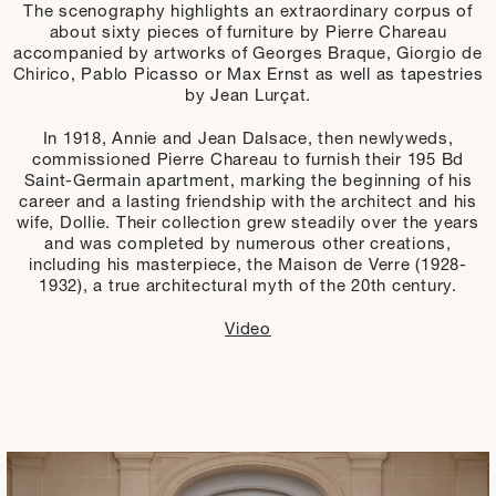
The scenography highlights an extraordinary corpus of
about sixty pieces of furniture by Pierre Chareau
accompanied by artworks of Georges Braque, Giorgio de
Chirico, Pablo Picasso or Max Ernst as well as tapestries
by Jean Lurçat.
In 1918, Annie and Jean Dalsace, then newlyweds,
commissioned Pierre Chareau to furnish their 195 Bd
Saint-Germain apartment, marking the beginning of his
career and a lasting friendship with the architect and his
wife, Dollie. Their collection grew steadily over the years
and was completed by numerous other creations,
including his masterpiece, the Maison de Verre (1928-
1932), a true architectural myth of the 20th century.
Video