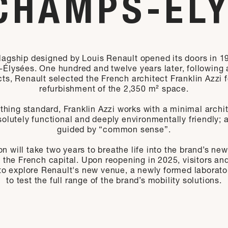
CHAMPS-ÉL
 flagship designed by Louis Renault opened its doors in 1
lysées. One hundred and twelve years later, following a
cts, Renault selected the French architect Franklin Azzi f
refurbishment of the 2,350 m² space.
thing standard, Franklin Azzi works with a minimal archit
solutely functional and deeply environmentally friendly;
guided by “common sense”.
n will take two years to breathe life into the brand’s new
f the French capital. Upon reopening in 2025, visitors a
 to explore Renault's new venue, a newly formed laborato
to test the full range of the brand’s mobility solutions.