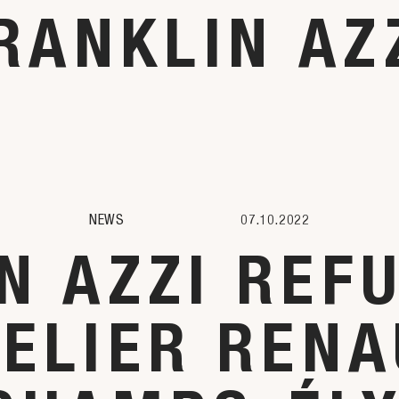
RANKLIN AZ
NEWS
07.10.2022
N AZZI REF
TELIER RENA