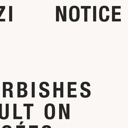
ZI
NOTICE
URBISHES
ULT ON