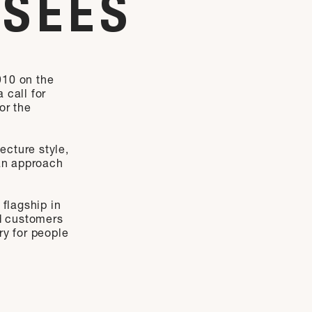
YSÉES
910 on the
 call for
or the
ecture style,
 an approach
 flagship in
nd customers
ry for people