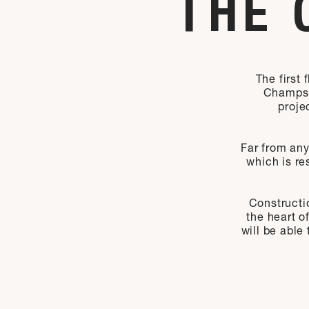
THE 
The first
Champs-É
proje
Far from any
which is re
Constructio
the heart o
will be able