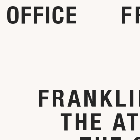
OFFICE
F
FRANKLI
THE A