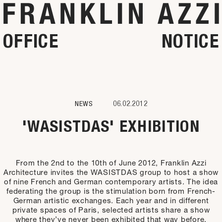
OFFICE
NOTICE
NEWS
06.02.2012
'WASISTDAS' EXHIBITION
From the 2nd to the 10th of June 2012, Franklin Azzi
Architecture invites the WASISTDAS group to host a show
of nine French and German contemporary artists. The idea
federating the group is the stimulation born from French-
German artistic exchanges. Each year and in different
private spaces of Paris, selected artists share a show
where they’ve never been exhibited that way before.