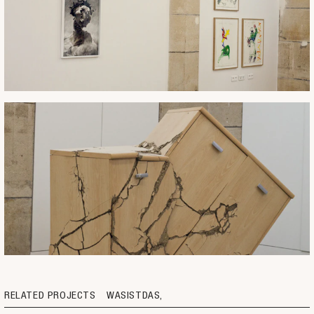
RELATED PROJECTS
WASISTDAS