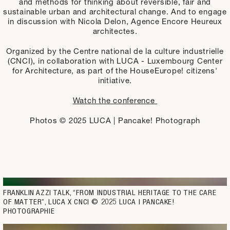
and methods for thinking about reversible, fair and
sustainable urban and architectural change. And to engage
in discussion with Nicola Delon, Agence Encore Heureux
architectes.
Organized by the Centre national de la culture industrielle
(CNCI), in collaboration with LUCA - Luxembourg Center
for Architecture, as part of the HouseEurope! citizens'
initiative.
Watch the conference
Photos © 2025 LUCA | Pancake! Photograph
FRANKLIN AZZI TALK, “FROM INDUSTRIAL HERITAGE TO THE CARE 
OF MATTER”, LUCA X CNCI © 2025 LUCA | PANCAKE! 
PHOTOGRAPHIE