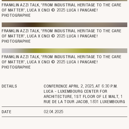
FRANKLIN AZZI TALK, “FROM INDUSTRIAL HERITAGE TO THE CARE 
OF MATTER”, LUCA X CNCI © 2025 LUCA | PANCAKE! 
PHOTOGRAPHIE
FRANKLIN AZZI TALK, “FROM INDUSTRIAL HERITAGE TO THE CARE 
OF MATTER”, LUCA X CNCI © 2025 LUCA | PANCAKE! 
PHOTOGRAPHIE
FRANKLIN AZZI TALK, “FROM INDUSTRIAL HERITAGE TO THE CARE 
OF MATTER”, LUCA X CNCI © 2025 LUCA | PANCAKE! 
PHOTOGRAPHIE
DETAILS
CONFERENCE APRIL 2, 2025, AT 6:30 P.M.
LUCA - LUXEMBOURG CENTER FOR
ARCHITECTURE, 1ST FLOOR OF LE MALT, 1
RUE DE LA TOUR JACOB, 1831 LUXEMBOURG
DATE
02.04.2025