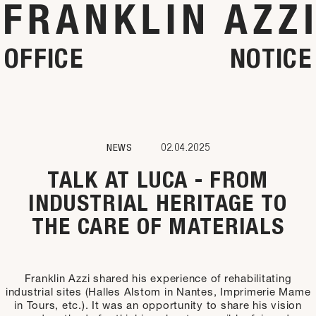
OFFICE
NOTICE
NEWS
02.04.2025
TALK AT LUCA - FROM
INDUSTRIAL HERITAGE TO
THE CARE OF MATERIALS
Franklin Azzi shared his experience of rehabilitating
industrial sites (Halles Alstom in Nantes, Imprimerie Mame
in Tours, etc.). It was an opportunity to share his vision