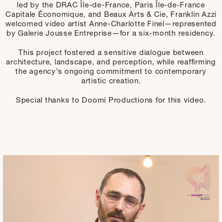
led by the DRAC Île-de-France, Paris Île-de-France
Capitale Économique, and Beaux Arts & Cie, Franklin Azzi
welcomed video artist Anne-Charlotte Finel—represented
by Galerie Jousse Entreprise—for a six-month residency.
This project fostered a sensitive dialogue between
architecture, landscape, and perception, while reaffirming
the agency’s ongoing commitment to contemporary
artistic creation.
Special thanks to Doomi Productions for this video.