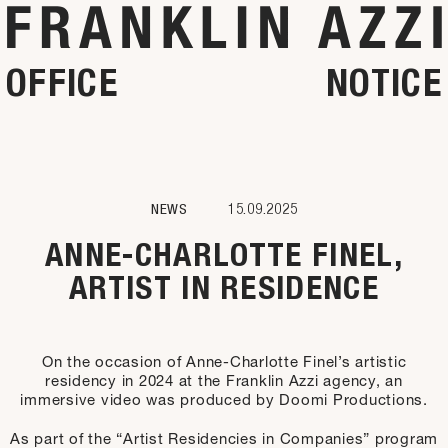
OFFICE
NOTICE
NEWS
15.09.2025
ANNE-CHARLOTTE FINEL,
ARTIST IN RESIDENCE
On the occasion of Anne-Charlotte Finel’s artistic
residency in 2024 at the Franklin Azzi agency, an
immersive video was produced by Doomi Productions.
As part of the “Artist Residencies in Companies” program