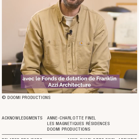
© DOOMI PRODUCTIONS
ACKNOWLEDGMENTS
ANNE-CHARLOTTE FINEL
LES MAGNETIQUES RÉSIDENCES
DOOMI PRODUCTIONS