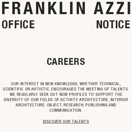
OFFICE
NOTICE
CAREERS
OUR INTEREST IN NEW KNOWLEDGE, WHETHER TECHNICAL,
SCIENTIFIC OR ARTISTIC, ENCOURAGES THE MEETING OF TALENTS.
WE REGULARLY SEEK OUT NEW PROFILES TO SUPPORT THE
DIVERSITY OF OUR FIELDS OF ACTIVITY: ARCHITECTURE, INTERIOR
ARCHITECTURE, OBJECT, RESEARCH, PUBLISHING AND
COMMUNICATION.
DISCOVER OUR TALENTS